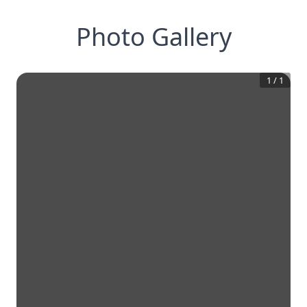
Photo Gallery
1
/
1