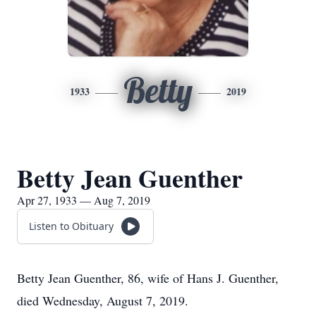
Betty
1933
2019
Betty Jean Guenther
Apr 27, 1933 — Aug 7, 2019
Listen to Obituary
Betty Jean Guenther, 86, wife of Hans J. Guenther,
died Wednesday, August 7, 2019.