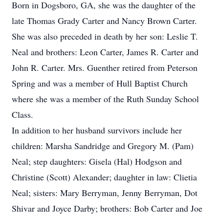
Born in Dogsboro, GA, she was the daughter of the
late Thomas Grady Carter and Nancy Brown Carter.
She was also preceded in death by her son: Leslie T.
Neal and brothers: Leon Carter, James R. Carter and
John R. Carter. Mrs. Guenther retired from Peterson
Spring and was a member of Hull Baptist Church
where she was a member of the Ruth Sunday School
Class.
In addition to her husband survivors include her
children: Marsha Sandridge and Gregory M. (Pam)
Neal; step daughters: Gisela (Hal) Hodgson and
Christine (Scott) Alexander; daughter in law: Clietia
Neal; sisters: Mary Berryman, Jenny Berryman, Dot
Shivar and Joyce Darby; brothers: Bob Carter and Joe