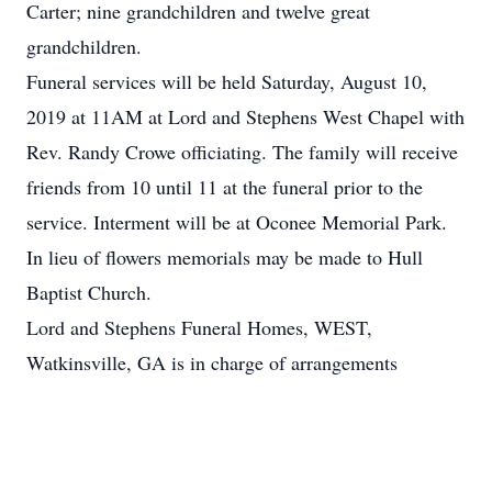
Carter; nine grandchildren and twelve great
grandchildren.
Funeral services will be held Saturday, August 10,
2019 at 11AM at Lord and Stephens West Chapel with
Rev. Randy Crowe officiating. The family will receive
friends from 10 until 11 at the funeral prior to the
service. Interment will be at Oconee Memorial Park.
In lieu of flowers memorials may be made to Hull
Baptist Church.
Lord and Stephens Funeral Homes, WEST,
Watkinsville, GA is in charge of arrangements