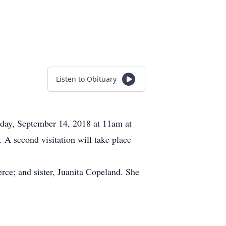
Listen to Obituary
riday, September 14, 2018 at 11am at
A second visitation will take place
rce; and sister, Juanita Copeland. She