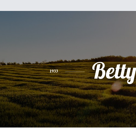
Bett
1933