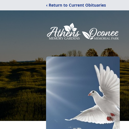
‹ Return to Current Obituaries