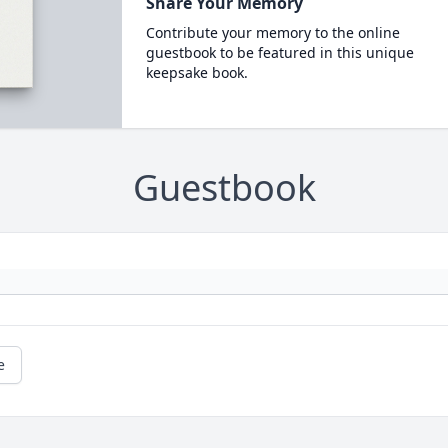
Share Your Memory
Contribute your memory to the online
guestbook to be featured in this unique
keepsake book.
Guestbook
e