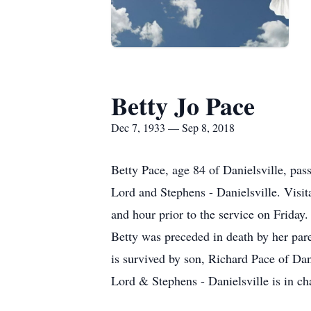
Betty Jo Pace
Dec 7, 1933 — Sep 8, 2018
Betty Pace, age 84 of Danielsville, pa
Lord and Stephens - Danielsville. Visi
and hour prior to the service on Friday.
Betty was preceded in death by her pare
is survived by son, Richard Pace of Da
Lord & Stephens - Danielsville is in ch