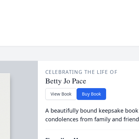
CELEBRATING THE LIFE OF
Betty Jo Pace
View Book
Buy Book
A beautifully bound keepsake book
condolences from family and friend