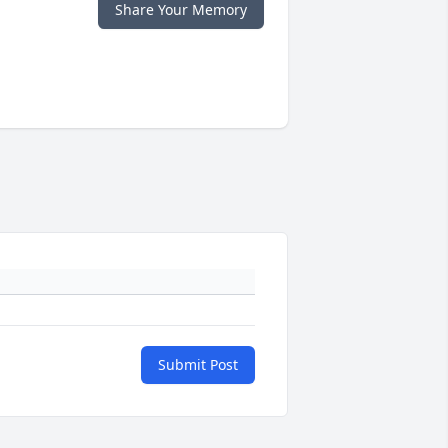
Share Your Memory
Submit Post