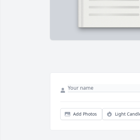
Add Photos
Light Candl