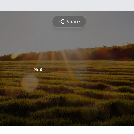
Share
y
2018