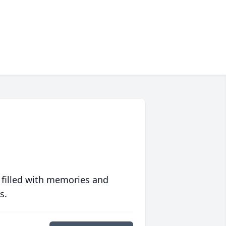
 filled with memories and
s.