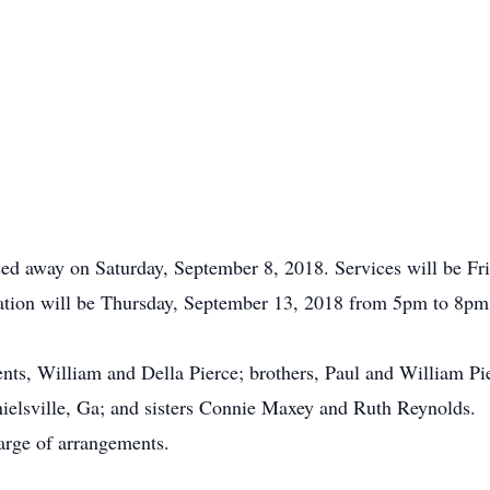
ssed away on Saturday, September 8, 2018. Services will be F
tation will be Thursday, September 13, 2018 from 5pm to 8pm. 
nts, William and Della Pierce; brothers, Paul and William Pie
nielsville, Ga; and sisters Connie Maxey and Ruth Reynolds.
arge of arrangements.