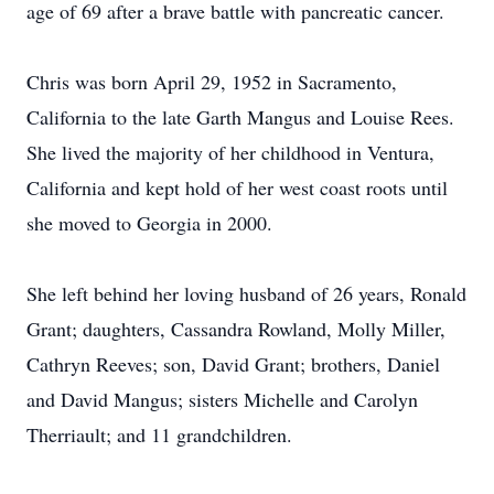
age of 69 after a brave battle with pancreatic cancer.
Chris was born April 29, 1952 in Sacramento,
California to the late Garth Mangus and Louise Rees.
She lived the majority of her childhood in Ventura,
California and kept hold of her west coast roots until
she moved to Georgia in 2000.
She left behind her loving husband of 26 years, Ronald
Grant; daughters, Cassandra Rowland, Molly Miller,
Cathryn Reeves; son, David Grant; brothers, Daniel
and David Mangus; sisters Michelle and Carolyn
Therriault; and 11 grandchildren.