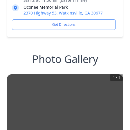
Starts at 11:00 am (Eastern time)
Oconee Memorial Park
2370 Highway 53, Watkinsville, GA 30677
Get Directions
Photo Gallery
1
/
1