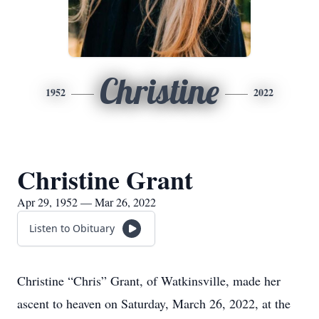
Christine
1952
2022
Christine Grant
Apr 29, 1952 — Mar 26, 2022
Listen to Obituary
Christine “Chris” Grant, of Watkinsville, made her
ascent to heaven on Saturday, March 26, 2022, at the