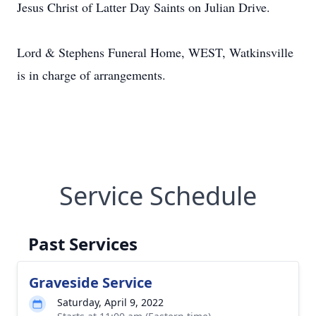
Jesus Christ of Latter Day Saints on Julian Drive.
Lord & Stephens Funeral Home, WEST, Watkinsville
is in charge of arrangements.
Service Schedule
Past Services
Graveside Service
Saturday, April 9, 2022