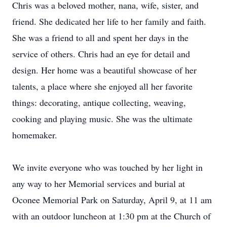
Chris was a beloved mother, nana, wife, sister, and
friend. She dedicated her life to her family and faith.
She was a friend to all and spent her days in the
service of others. Chris had an eye for detail and
design. Her home was a beautiful showcase of her
talents, a place where she enjoyed all her favorite
things: decorating, antique collecting, weaving,
cooking and playing music. She was the ultimate
homemaker.
We invite everyone who was touched by her light in
any way to her Memorial services and burial at
Oconee Memorial Park on Saturday, April 9, at 11 am
with an outdoor luncheon at 1:30 pm at the Church of