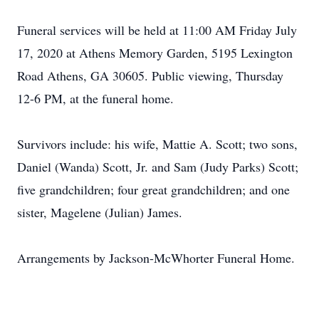
Funeral services will be held at 11:00 AM Friday July
17, 2020 at Athens Memory Garden, 5195 Lexington
Road Athens, GA 30605. Public viewing, Thursday
12-6 PM, at the funeral home.
Survivors include: his wife, Mattie A. Scott; two sons,
Daniel (Wanda) Scott, Jr. and Sam (Judy Parks) Scott;
five grandchildren; four great grandchildren; and one
sister, Magelene (Julian) James.
Arrangements by Jackson-McWhorter Funeral Home.