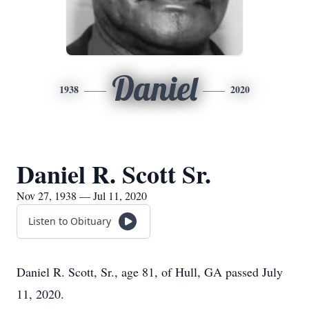
Daniel
1938
2020
Daniel R. Scott Sr.
Nov 27, 1938 — Jul 11, 2020
Listen to Obituary
Daniel R. Scott, Sr., age 81, of Hull, GA passed July
11, 2020.