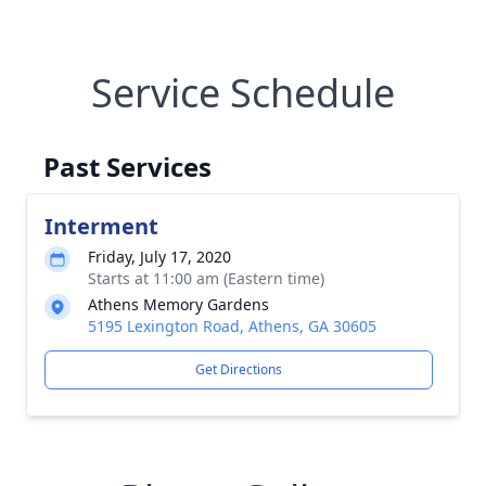
Service Schedule
Past Services
Interment
Friday, July 17, 2020
Starts at 11:00 am (Eastern time)
Athens Memory Gardens
5195 Lexington Road, Athens, GA 30605
Get Directions