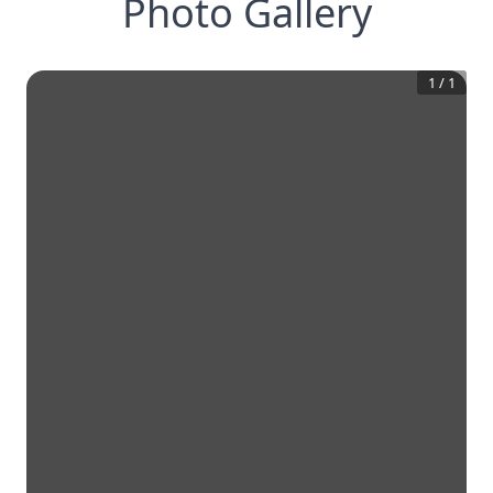
Photo Gallery
1
/
1