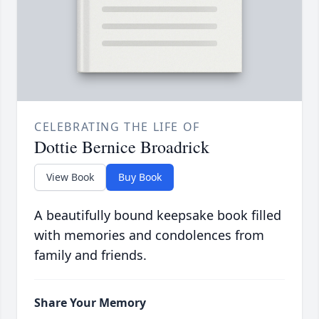
CELEBRATING THE LIFE OF
Dottie Bernice Broadrick
View Book
Buy Book
A beautifully bound keepsake book filled
with memories and condolences from
family and friends.
Share Your Memory