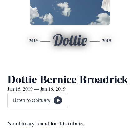
Dottie
2019
2019
Dottie Bernice Broadrick
Jan 16, 2019 — Jan 16, 2019
Listen to Obituary
No obituary found for this tribute.