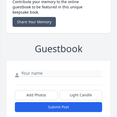
Contribute your memory to the online
guestbook to be featured in this unique
keepsake book.
Share Your Memory
Guestbook
Add Photos
Light Candle
Submit Post