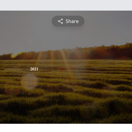
Share
2021