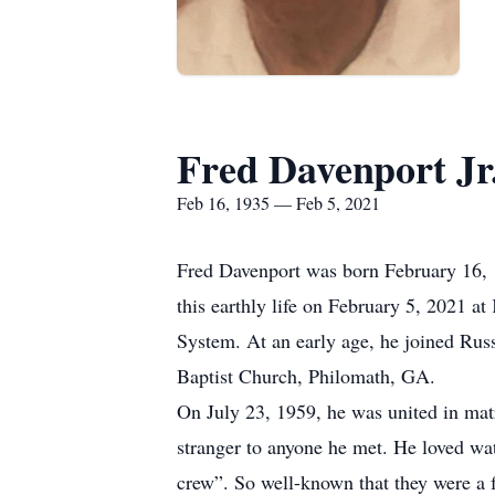
Fred Davenport Jr
Feb 16, 1935 — Feb 5, 2021
Fred Davenport was born February 16, 1
this earthly life on February 5, 2021 a
System. At an early age, he joined Ru
Baptist Church, Philomath, GA.
On July 23, 1959, he was united in ma
stranger to anyone he met. He loved wat
crew”. So well-known that they were a 