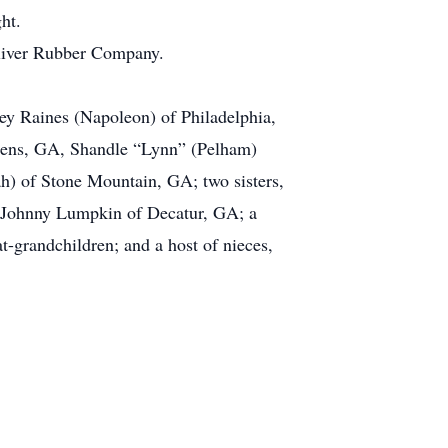
ht.
 Oliver Rubber Company.
ey Raines (Napoleon) of Philadelphia,
hens, GA, Shandle “Lynn” (Pelham)
) of Stone Mountain, GA; two sisters,
, Johnny Lumpkin of Decatur, GA; a
t-grandchildren; and a host of nieces,