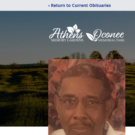
‹ Return to Current Obituaries