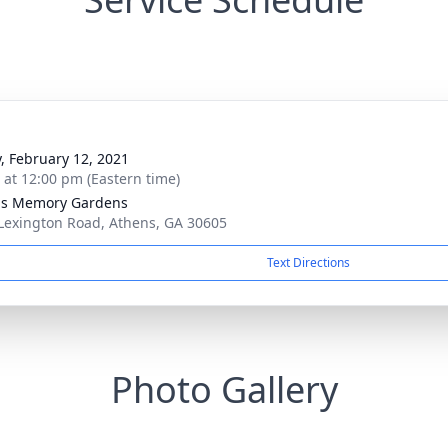
y, February 12, 2021
s at 12:00 pm (Eastern time)
ns Memory Gardens
Lexington Road, Athens, GA 30605
Text Directions
Photo Gallery