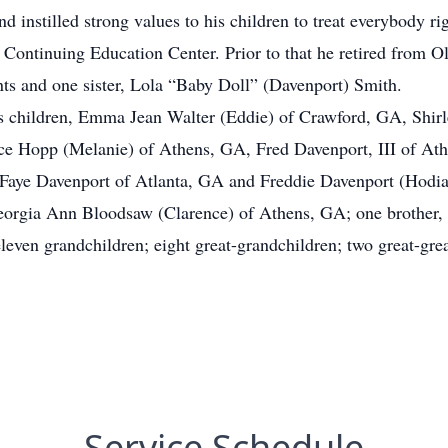
d instilled strong values to his children to treat everybody rig
a Continuing Education Center. Prior to that he retired from
nts and one sister, Lola “Baby Doll” (Davenport) Smith.
is children, Emma Jean Walter (Eddie) of Crawford, GA, Shirl
ce Hopp (Melanie) of Athens, GA, Fred Davenport, III of At
aye Davenport of Atlanta, GA and Freddie Davenport (Hodiah
eorgia Ann Bloodsaw (Clarence) of Athens, GA; one brother
even grandchildren; eight great-grandchildren; two great-grea
Service Schedule