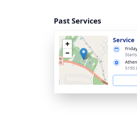
Past Services
Service
+
Frida
−
Start
Athe
5195 