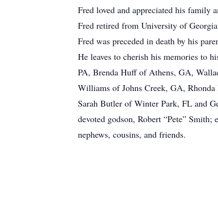
Fred loved and appreciated his family an
Fred retired from University of Georgi
Fred was preceded in death by his pare
He leaves to cherish his memories to h
PA, Brenda Huff of Athens, GA, Walla
Williams of Johns Creek, GA, Rhonda F
Sarah Butler of Winter Park, FL and G
devoted godson, Robert “Pete” Smith; el
nephews, cousins, and friends.