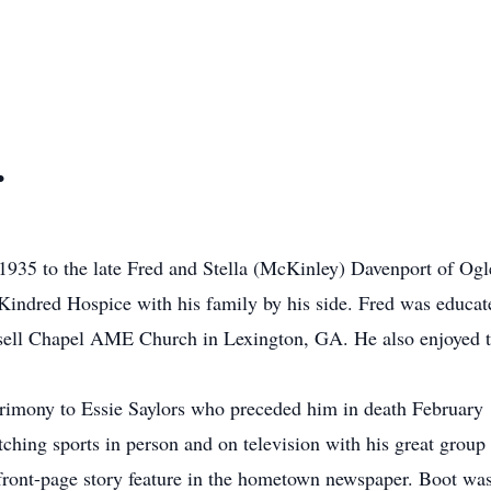
.
935 to the late Fred and Stella (McKinley) Davenport of Ogl
t Kindred Hospice with his family by his side. Fred was educ
ssell Chapel AME Church in Lexington, GA. He also enjoyed t
trimony to Essie Saylors who preceded him in death February 
ching sports in person and on television with his great group 
front-page story feature in the hometown newspaper. Boot wa