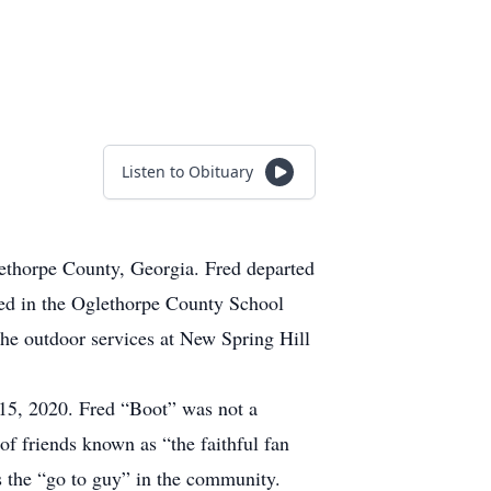
Listen to Obituary
ethorpe County, Georgia. Fred departed
ated in the Oglethorpe County School
he outdoor services at New Spring Hill
15, 2020. Fred “Boot” was not a
of friends known as “the faithful fan
s the “go to guy” in the community.