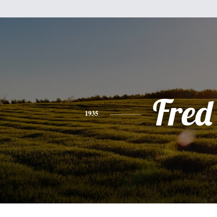
Fred
1935