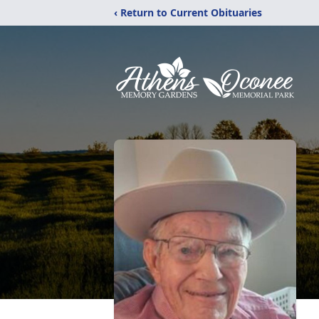
‹ Return to Current Obituaries