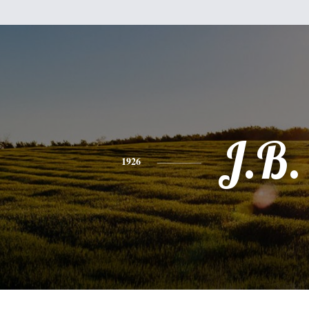
J.B.
1926