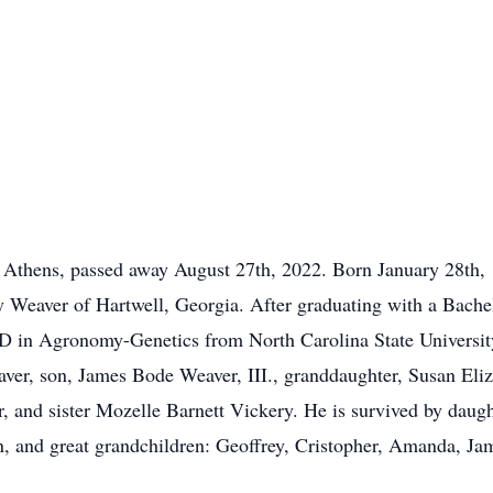
 Athens, passed away August 27th, 2022. Born January 28th, 1
y Weaver of Hartwell, Georgia. After graduating with a Bache
hD in Agronomy-Genetics from North Carolina State Universit
aver, son, James Bode Weaver, III., granddaughter, Susan Eli
 and sister Mozelle Barnett Vickery. He is survived by daugh
en, and great grandchildren: Geoffrey, Cristopher, Amanda, Ja