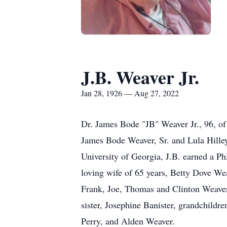
J.B. Weaver Jr.
Jan 28, 1926 — Aug 27, 2022
Dr. James Bode "JB" Weaver Jr., 96, of
James Bode Weaver, Sr. and Lula Hille
University of Georgia, J.B. earned a P
loving wife of 65 years, Betty Dove We
Frank, Joe, Thomas and Clinton Weaver,
sister, Josephine Banister, grandchildr
Perry, and Alden Weaver.