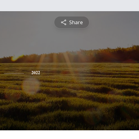
Share
2022