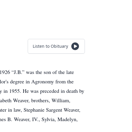
Listen to Obituary
926 “J.B.” was the son of the late
lor's degree in Agronomy from the
y in 1955. He was preceded in death by
zabeth Weaver, brothers, William,
ter in law, Stephanie Sargent Weaver,
mes B. Weaver, IV., Sylvia, Madelyn,