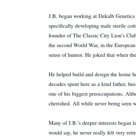
J.B. began working at Dekalb Genetics b
specifically developing male sterile cot
founder of The Classic City Lion’s Clu
the second World War, in the European t
sense of humor. He joked that when the 
He helped build and design the home he 
decades spent here as a kind father, hus
one of his biggest preoccupations. Alt
cherished. All while never being seen wi
Many of J.B.’s deeper interests began la
would say, he never really felt very re