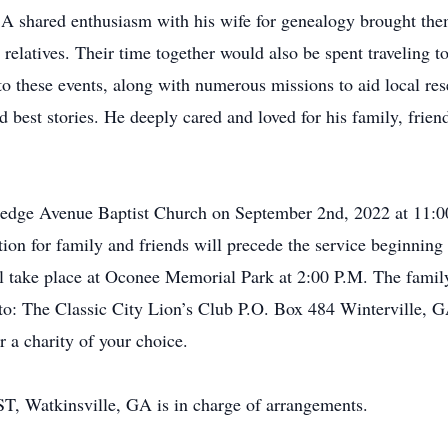
 A shared enthusiasm with his wife for genealogy brought them
 relatives. Their time together would also be spent traveling t
g to these events, along with numerous missions to aid local r
 best stories. He deeply cared and loved for his family, frie
lledge Avenue Baptist Church on September 2nd, 2022 at 11:0
ion for family and friends will precede the service beginnin
 take place at Oconee Memorial Park at 2:00 P.M. The family h
 to: The Classic City Lion’s Club P.O. Box 484 Winterville, 
 a charity of your choice.
, Watkinsville, GA is in charge of arrangements.