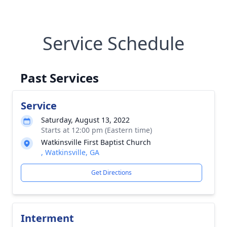
Service Schedule
Past Services
Service
Saturday, August 13, 2022
Starts at 12:00 pm (Eastern time)
Watkinsville First Baptist Church
, Watkinsville, GA
Get Directions
Interment