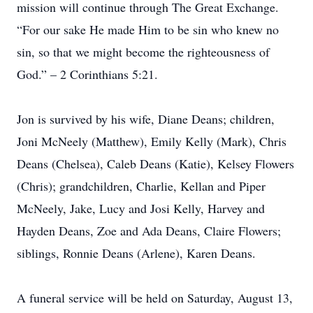
mission will continue through The Great Exchange.
“For our sake He made Him to be sin who knew no
sin, so that we might become the righteousness of
God.” – 2 Corinthians 5:21.
Jon is survived by his wife, Diane Deans; children,
Joni McNeely (Matthew), Emily Kelly (Mark), Chris
Deans (Chelsea), Caleb Deans (Katie), Kelsey Flowers
(Chris); grandchildren, Charlie, Kellan and Piper
McNeely, Jake, Lucy and Josi Kelly, Harvey and
Hayden Deans, Zoe and Ada Deans, Claire Flowers;
siblings, Ronnie Deans (Arlene), Karen Deans.
A funeral service will be held on Saturday, August 13,