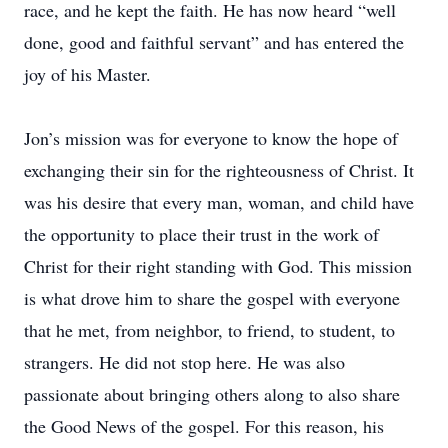
race, and he kept the faith. He has now heard “well
done, good and faithful servant” and has entered the
joy of his Master.
Jon’s mission was for everyone to know the hope of
exchanging their sin for the righteousness of Christ. It
was his desire that every man, woman, and child have
the opportunity to place their trust in the work of
Christ for their right standing with God. This mission
is what drove him to share the gospel with everyone
that he met, from neighbor, to friend, to student, to
strangers. He did not stop here. He was also
passionate about bringing others along to also share
the Good News of the gospel. For this reason, his