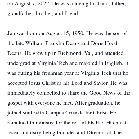
on August 7, 2022. He was a loving husband, father,
grandfather, brother, and friend.
Jon was born on August 15, 1950. He was the son of
the late William Franklin Deans and Doris Hood
Deans. He grew up in Richmond, Va., and attended
undergrad at Virginia Tech and majored in English. It
was during his freshman year at Virginia Tech that he
accepted Jesus Christ as his Lord and Savior. He was
immediately compelled to share the Good News of the
gospel with everyone he met. After graduation, he
joined staff with Campus Crusade for Christ. He
remained in ministry for the rest of his life. His most
recent ministry being Founder and Director of The