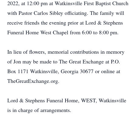
2022, at 12:00 pm at Watkinsville First Baptist Church
with Pastor Carlos Sibley officiating. The family will
receive friends the evening prior at Lord & Stephens
Funeral Home West Chapel from 6:00 to 8:00 pm.
In lieu of flowers, memorial contributions in memory
of Jon may be made to The Great Exchange at P.O.
Box 1171 Watkinsville, Georgia 30677 or online at
TheGreatExchange.org.
Lord & Stephens Funeral Home, WEST, Watkinsville
is in charge of arrangements.