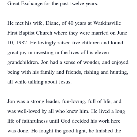
Great Exchange for the past twelve years.
He met his wife, Diane, of 40 years at Watkinsville
First Baptist Church where they were married on June
10, 1982. He lovingly raised five children and found
great joy in investing in the lives of his eleven
grandchildren. Jon had a sense of wonder, and enjoyed
being with his family and friends, fishing and hunting,
all while talking about Jesus.
Jon was a strong leader, fun-loving, full of life, and
was well-loved by all who knew him. He lived a long
life of faithfulness until God decided his work here
was done. He fought the good fight, he finished the