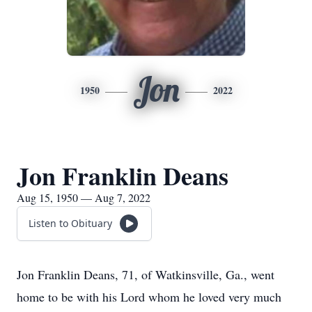
Jon
1950
2022
Jon Franklin Deans
Aug 15, 1950 — Aug 7, 2022
Listen to Obituary
Jon Franklin Deans, 71, of Watkinsville, Ga., went
home to be with his Lord whom he loved very much