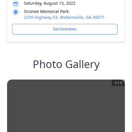
Saturday, August 13, 2022
Oconee Memorial Park
2370 Highway 53, Watkinsville, GA 30677
Get Directions
Photo Gallery
1
/
1