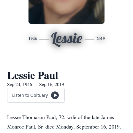
Lessie
1946
2019
Lessie Paul
Sep 24, 1946 — Sep 16, 2019
Listen to Obituary
Lessie Thomason Paul, 72, wife of the late James
Monroe Paul, Sr. died Monday, September 16, 2019.