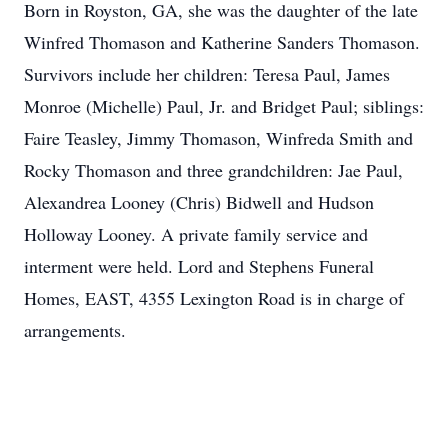
Born in Royston, GA, she was the daughter of the late
Winfred Thomason and Katherine Sanders Thomason.
Survivors include her children: Teresa Paul, James
Monroe (Michelle) Paul, Jr. and Bridget Paul; siblings:
Faire Teasley, Jimmy Thomason, Winfreda Smith and
Rocky Thomason and three grandchildren: Jae Paul,
Alexandrea Looney (Chris) Bidwell and Hudson
Holloway Looney. A private family service and
interment were held. Lord and Stephens Funeral
Homes, EAST, 4355 Lexington Road is in charge of
arrangements.