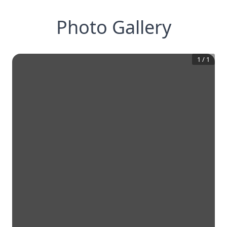
Photo Gallery
1
/
1