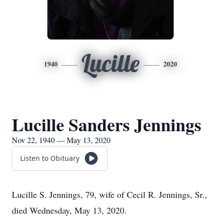
Lucille
1940
2020
Lucille Sanders Jennings
Nov 22, 1940 — May 13, 2020
Listen to Obituary
Lucille S. Jennings, 79, wife of Cecil R. Jennings, Sr.,
died Wednesday, May 13, 2020.