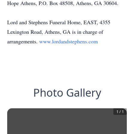
Hope Athens, P.O. Box 48508, Athens, GA 30604.
Lord and Stephens Funeral Home, EAST, 4355
Lexington Road, Athens, GA is in charge of
arrangements.
www.lordandstephens.com
Photo Gallery
1
/
1