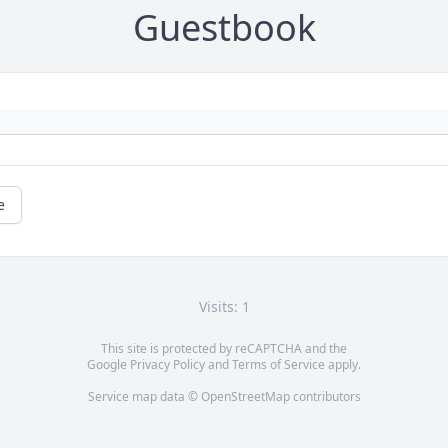
Guestbook
e
Visits: 1
This site is protected by reCAPTCHA and the
Google
Privacy Policy
and
Terms of Service
apply.
Service map data ©
OpenStreetMap
contributors