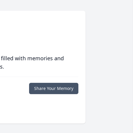
 filled with memories and
s.
Share Your Memory