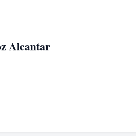
z Alcantar