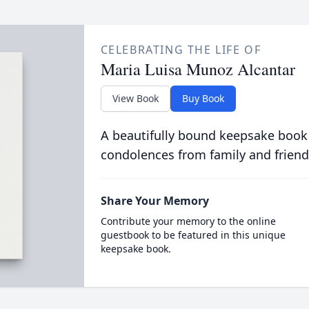
CELEBRATING THE LIFE OF
Maria Luisa Munoz Alcantar
View Book
Buy Book
A beautifully bound keepsake book
condolences from family and friend
Share Your Memory
Contribute your memory to the online
guestbook to be featured in this unique
keepsake book.