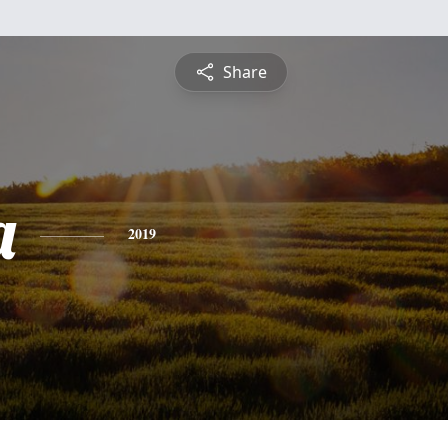
Share
a
2019