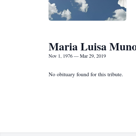
Maria Luisa Muno
Nov 1, 1976 — Mar 29, 2019
No obituary found for this tribute.