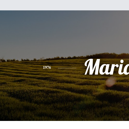
Mari
1976