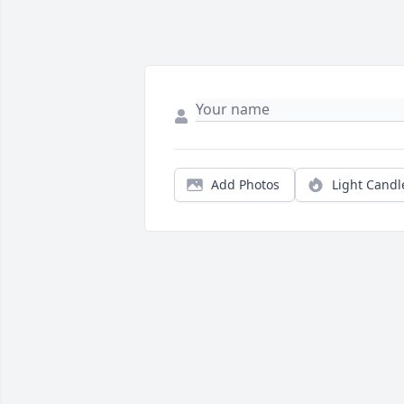
Add Photos
Light Candl