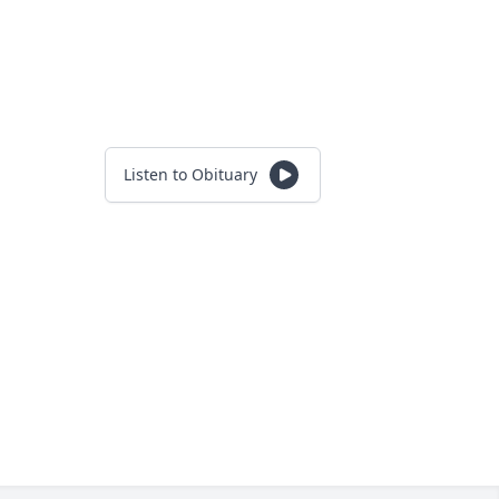
Listen to Obituary