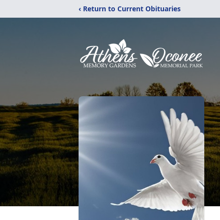
‹ Return to Current Obituaries