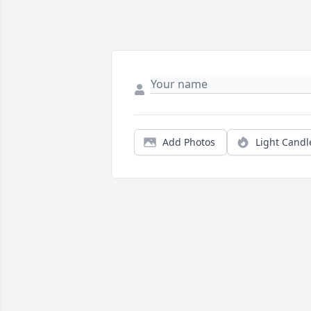
Add Photos
Light Candl