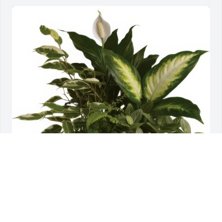
Serene Retreat was purchased for the family of 
Rodolph Augustus Gilmore Jr..
Nov 12, 2021