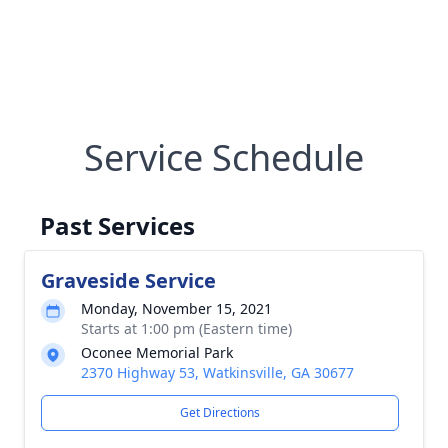
Service Schedule
Past Services
Graveside Service
Monday, November 15, 2021
Starts at 1:00 pm (Eastern time)
Oconee Memorial Park
2370 Highway 53, Watkinsville, GA 30677
Get Directions