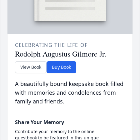
CELEBRATING THE LIFE OF
Rodolph Augustus Gilmore Jr.
View Book
Buy Book
A beautifully bound keepsake book filled
with memories and condolences from
family and friends.
Share Your Memory
Contribute your memory to the online
guestbook to be featured in this unique