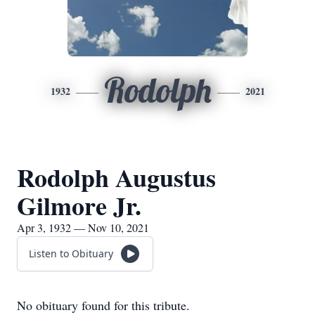
Rodolph
1932
2021
Rodolph Augustus
Gilmore Jr.
Apr 3, 1932 — Nov 10, 2021
Listen to Obituary
No obituary found for this tribute.