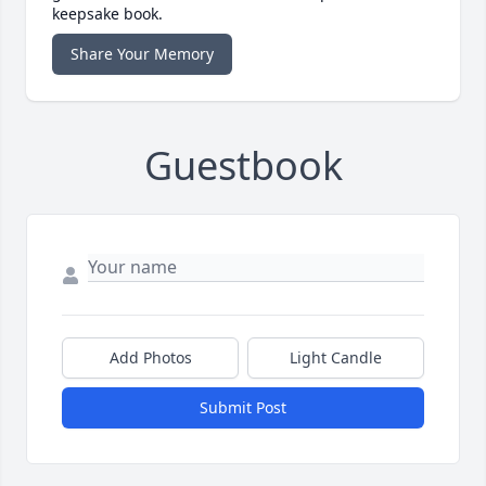
keepsake book.
Share Your Memory
Guestbook
Add Photos
Light Candle
Submit Post