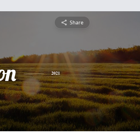
Share
on
2021