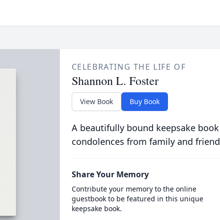
CELEBRATING THE LIFE OF
Shannon L. Foster
View Book
Buy Book
A beautifully bound keepsake book
condolences from family and friend
Share Your Memory
Contribute your memory to the online
guestbook to be featured in this unique
keepsake book.