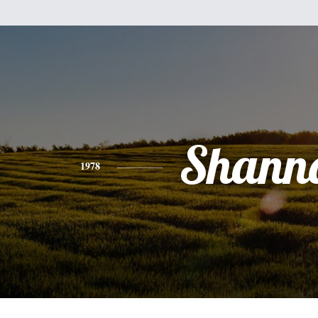
Shann
1978