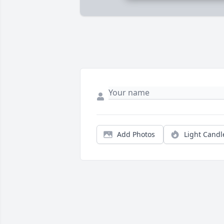
Add Photos
Light Candl