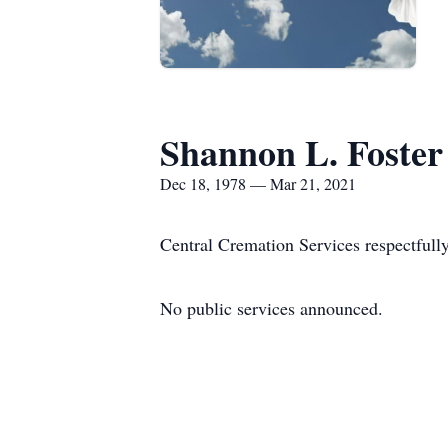
Shannon L. Foster
Dec 18, 1978 — Mar 21, 2021
Central Cremation Services respectfull
No public services announced.