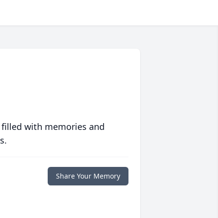
 filled with memories and
s.
Share Your Memory