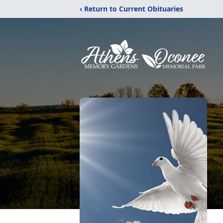
‹ Return to Current Obituaries