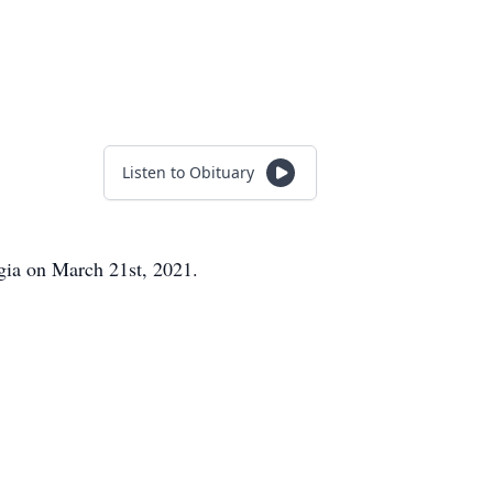
Listen to Obituary
gia on March 21st, 2021.