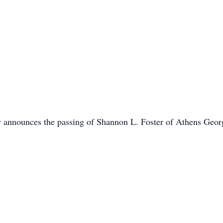
y announces the passing of Shannon L. Foster of Athens Geor