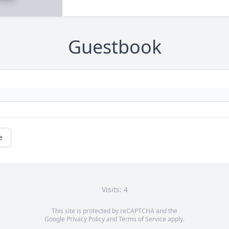
Guestbook
e
Visits: 4
This site is protected by reCAPTCHA and the
Google
Privacy Policy
and
Terms of Service
apply.