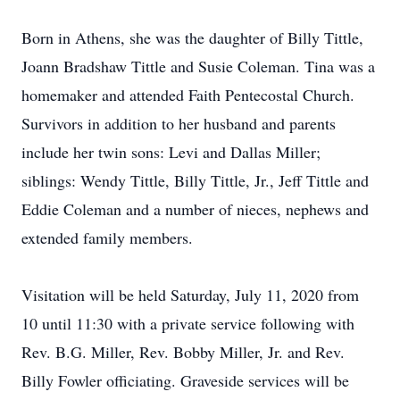
Born in Athens, she was the daughter of Billy Tittle,
Joann Bradshaw Tittle and Susie Coleman. Tina was a
homemaker and attended Faith Pentecostal Church.
Survivors in addition to her husband and parents
include her twin sons: Levi and Dallas Miller;
siblings: Wendy Tittle, Billy Tittle, Jr., Jeff Tittle and
Eddie Coleman and a number of nieces, nephews and
extended family members.
Visitation will be held Saturday, July 11, 2020 from
10 until 11:30 with a private service following with
Rev. B.G. Miller, Rev. Bobby Miller, Jr. and Rev.
Billy Fowler officiating. Graveside services will be