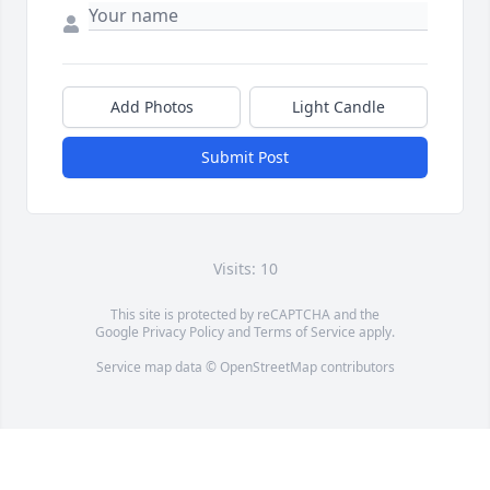
Add Photos
Light Candle
Submit Post
Visits: 10
This site is protected by reCAPTCHA and the
Google
Privacy Policy
and
Terms of Service
apply.
Service map data ©
OpenStreetMap
contributors