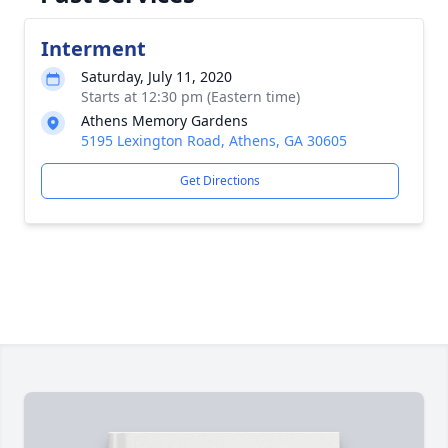
Interment
Saturday, July 11, 2020
Starts at 12:30 pm (Eastern time)
Athens Memory Gardens
5195 Lexington Road, Athens, GA 30605
Get Directions