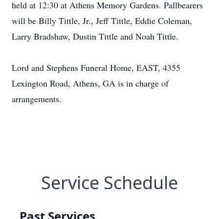
held at 12:30 at Athens Memory Gardens. Pallbearers
will be Billy Tittle, Jr., Jeff Tittle, Eddie Coleman,
Larry Bradshaw, Dustin Tittle and Noah Tittle.
Lord and Stephens Funeral Home, EAST, 4355
Lexington Road, Athens, GA is in charge of
arrangements.
Service Schedule
Past Services