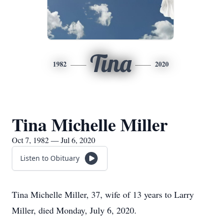
Tina
1982
2020
Tina Michelle Miller
Oct 7, 1982 — Jul 6, 2020
Listen to Obituary
Tina Michelle Miller, 37, wife of 13 years to Larry
Miller, died Monday, July 6, 2020.