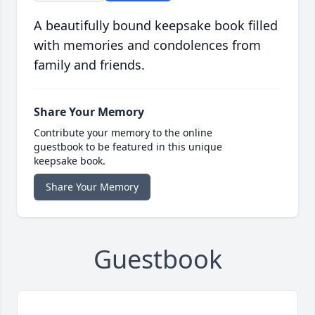
A beautifully bound keepsake book filled
with memories and condolences from
family and friends.
Share Your Memory
Contribute your memory to the online
guestbook to be featured in this unique
keepsake book.
Share Your Memory
Guestbook