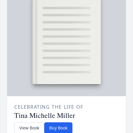
CELEBRATING THE LIFE OF
Tina Michelle Miller
View Book
Buy Book